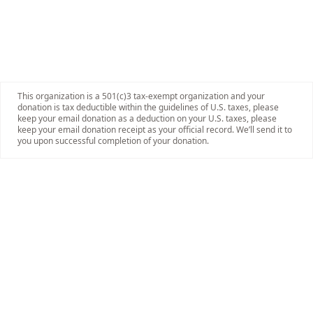
This organization is a 501(c)3 tax-exempt organization and your
donation is tax deductible within the guidelines of U.S. taxes, please
keep your email donation as a deduction on your U.S. taxes, please
keep your email donation receipt as your official record. We’ll send it to
you upon successful completion of your donation.