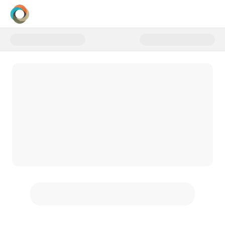
Donate to Sponsor a First-Time 