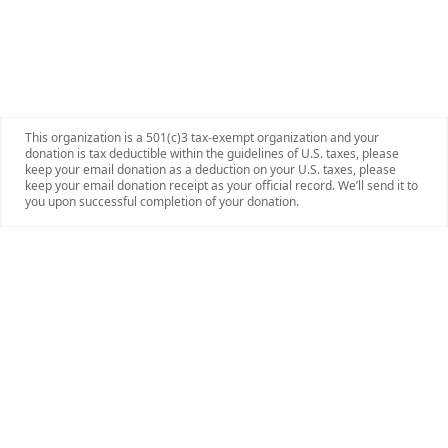
This organization is a 501(c)3 tax-exempt organization and your
donation is tax deductible within the guidelines of U.S. taxes, please
keep your email donation as a deduction on your U.S. taxes, please
keep your email donation receipt as your official record. We’ll send it to
you upon successful completion of your donation.