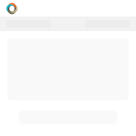
Donate to Sponsor a First-Time 