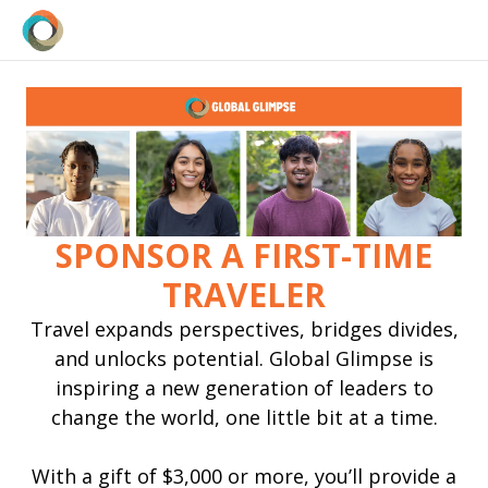
SPONSOR A FIRST-TIME
TRAVELER
Travel expands perspectives, bridges divides,
and unlocks potential. Global Glimpse is
inspiring a new generation of leaders to
change the world, one little bit at a time.
With a gift of $3,000 or more, you’ll provide a