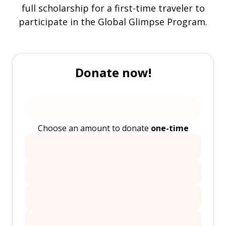
full scholarship for a first-time traveler to
participate in the Global Glimpse Program.
Donate now!
Choose an amount to donate
one-time